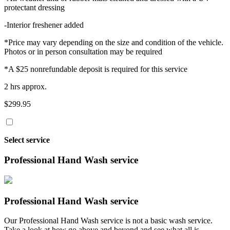
protectant dressing
-Interior freshener added
*Price may vary depending on the size and condition of the vehicle.
Photos or in person consultation may be required
*A $25 nonrefundable deposit is required for this service
2 hrs approx.
$299.95
Select service
Professional Hand Wash service
Professional Hand Wash service
Our Professional Hand Wash service is not a basic wash service.
Take a look at how go above and beyond and see what all is