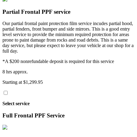
Partial Frontal PPF service
Our partial frontal paint protection film service incudes partial hood,
partial fenders, front bumper and side mirrors. This is a good entry
level service to provide the minimum required protection for areas
prone to paint damage from rocks and road debris. This is a same
day service, but please expect to leave your vehicle at our shop for a
full day.
*A $200 nonrefundable deposit is required for this service
8 hrs approx.
Starting at $1,299.95
Select service
Full Frontal PPF Service