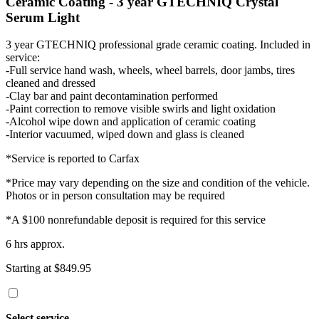
Ceramic Coating - 3 year GTECHNIQ Crystal
Serum Light
3 year GTECHNIQ professional grade ceramic coating. Included in
service:
-Full service hand wash, wheels, wheel barrels, door jambs, tires
cleaned and dressed
-Clay bar and paint decontamination performed
-Paint correction to remove visible swirls and light oxidation
-Alcohol wipe down and application of ceramic coating
-Interior vacuumed, wiped down and glass is cleaned
*Service is reported to Carfax
*Price may vary depending on the size and condition of the vehicle.
Photos or in person consultation may be required
*A $100 nonrefundable deposit is required for this service
6 hrs approx.
Starting at $849.95
Select service