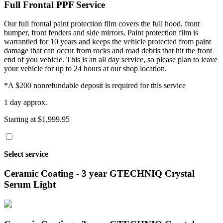
Full Frontal PPF Service
Our full frontal paint protection film covers the full hood, front
bumper, front fenders and side mirrors. Paint protection film is
warrantied for 10 years and keeps the vehicle protected from paint
damage that can occur from rocks and road debris that hit the front
end of you vehicle. This is an all day service, so please plan to leave
your vehicle for up to 24 hours at our shop location.
*A $200 nonrefundable deposit is required for this service
1 day approx.
Starting at $1,999.95
Select service
Ceramic Coating - 3 year GTECHNIQ Crystal
Serum Light