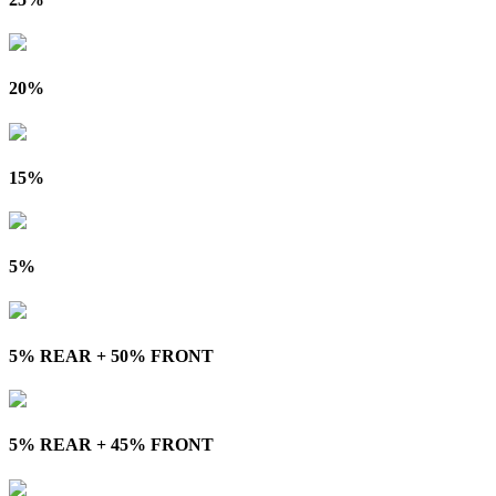
20%
15%
5%
5% REAR + 50% FRONT
5% REAR + 45% FRONT