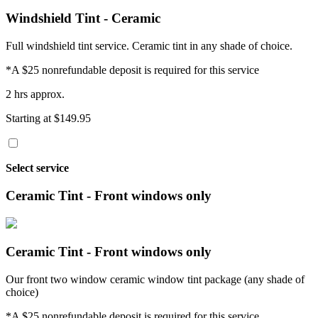
Windshield Tint - Ceramic
Full windshield tint service. Ceramic tint in any shade of choice.
*A $25 nonrefundable deposit is required for this service
2 hrs approx.
Starting at $149.95
Select service
Ceramic Tint - Front windows only
Ceramic Tint - Front windows only
Our front two window ceramic window tint package (any shade of
choice)
*A $25 nonrefundable deposit is required for this service