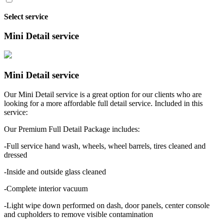
Select service
Mini Detail service
Mini Detail service
Our Mini Detail service is a great option for our clients who are
looking for a more affordable full detail service. Included in this
service:
Our Premium Full Detail Package includes:
-Full service hand wash, wheels, wheel barrels, tires cleaned and
dressed
-Inside and outside glass cleaned
-Complete interior vacuum
-Light wipe down performed on dash, door panels, center console
and cupholders to remove visible contamination