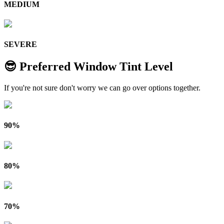
MEDIUM
SEVERE
😎 Preferred Window Tint Level
If you're not sure don't worry we can go over options together.
90%
80%
70%