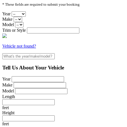
* These fields are required to submit your booking
Year
Make
Model
Trim or Style
Vehicle not found?
Tell Us About Your Vehicle
Year
Make
Model
Length
feet
Height
feet