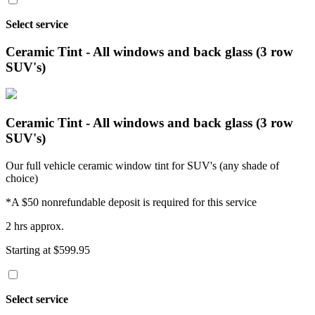
Select service
Ceramic Tint - All windows and back glass (3 row
SUV's)
Ceramic Tint - All windows and back glass (3 row
SUV's)
Our full vehicle ceramic window tint for SUV's (any shade of
choice)
*A $50 nonrefundable deposit is required for this service
2 hrs approx.
Starting at $599.95
Select service