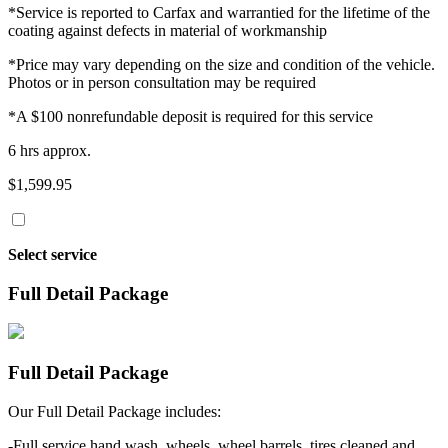
*Service is reported to Carfax and warrantied for the lifetime of the
coating against defects in material of workmanship
*Price may vary depending on the size and condition of the vehicle.
Photos or in person consultation may be required
*A $100 nonrefundable deposit is required for this service
6 hrs approx.
$1,599.95
Select service
Full Detail Package
Full Detail Package
Our Full Detail Package includes:
-Full service hand wash, wheels, wheel barrels, tires cleaned and