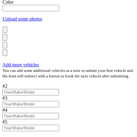
Color
Upload some photos
Add more vehicles
You can add some additional vehicles as a note or submit your first vehicle and
the form will redirect with a button to book the next vehicle after submitting.
#2
#3
#4
#5