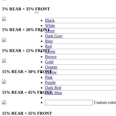
5% REAR + 35% FRONT
Black
White
5% REAR + 20% FRONT
Silver
Dark Gray
Blue
Red
5% REAR + 15% FRONT
Green
Brown
Gold
Orange
15% REAR + 50% FRONT
Yellow
Pink
Purple
Dark Red
15% REAR + 45% FRONT
Dark Blue
Custom color
15% REAR + 35% FRONT