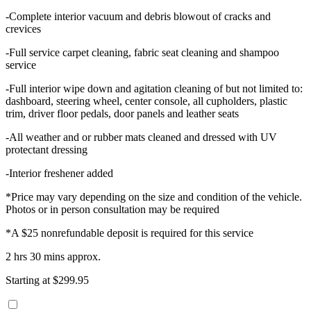
-Complete interior vacuum and debris blowout of cracks and
crevices
-Full service carpet cleaning, fabric seat cleaning and shampoo
service
-Full interior wipe down and agitation cleaning of but not limited to:
dashboard, steering wheel, center console, all cupholders, plastic
trim, driver floor pedals, door panels and leather seats
-All weather and or rubber mats cleaned and dressed with UV
protectant dressing
-Interior freshener added
*Price may vary depending on the size and condition of the vehicle.
Photos or in person consultation may be required
*A $25 nonrefundable deposit is required for this service
2 hrs 30 mins approx.
Starting at $299.95