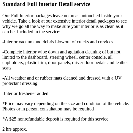
Standard Full Interior Detail service
Our Full Interior packages leave no areas untouched inside your
vehicle. Take a look at our extensive interior detail packages to see
why we go all the way to make sure your interior is as clean as it
can be. Included in the service:
-Interior vacuum and debris blowout of cracks and crevices
-Complete interior wipe down and agitation cleaning of but not
limited to the dashboard, steering wheel, center console, all
cupholders, plastic trim, door panels, driver floor pedals and leather
seats
-All weather and or rubber mats cleaned and dressed with a UV
protectant dressing
-Interior freshener added
*Price may vary depending on the size and condition of the vehicle.
Photos or in person consultation may be required
*A $25 nonrefundable deposit is required for this service
2 hrs approx.