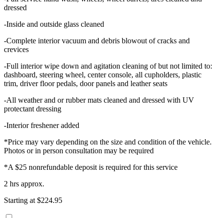
dressed
-Inside and outside glass cleaned
-Complete interior vacuum and debris blowout of cracks and
crevices
-Full interior wipe down and agitation cleaning of but not limited to:
dashboard, steering wheel, center console, all cupholders, plastic
trim, driver floor pedals, door panels and leather seats
-All weather and or rubber mats cleaned and dressed with UV
protectant dressing
-Interior freshener added
*Price may vary depending on the size and condition of the vehicle.
Photos or in person consultation may be required
*A $25 nonrefundable deposit is required for this service
2 hrs approx.
Starting at $224.95