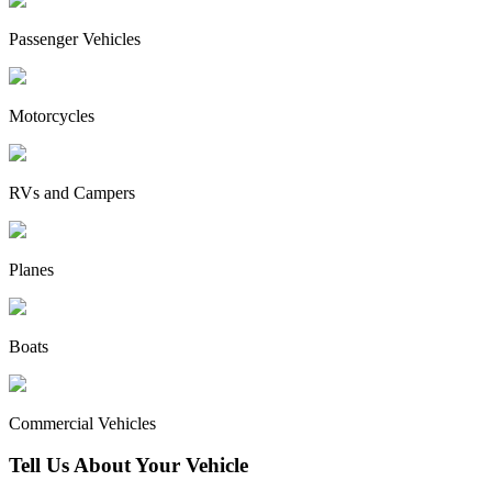
Passenger Vehicles
Motorcycles
RVs and Campers
Planes
Boats
Commercial Vehicles
Tell Us About Your Vehicle