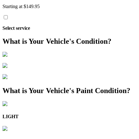
Starting at $149.95
Select service
What is Your Vehicle's Condition?
What is Your Vehicle's Paint Condition?
LIGHT