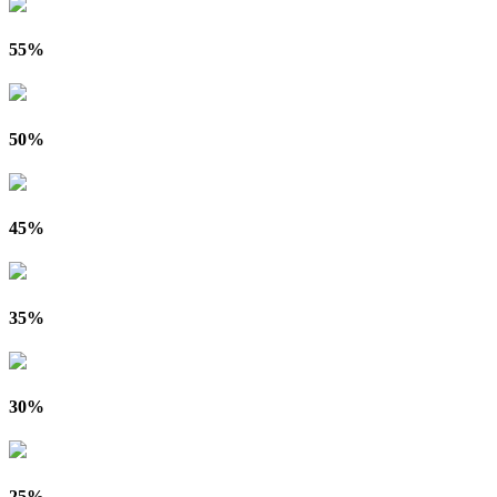
55%
50%
45%
35%
30%
25%