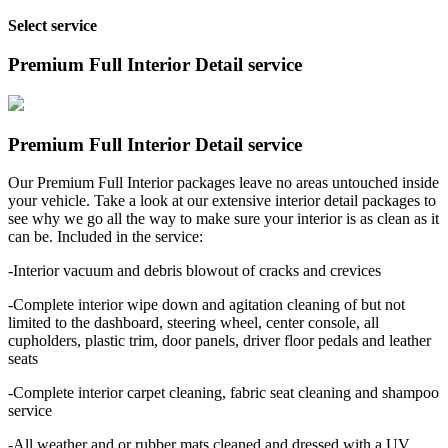
Select service
Premium Full Interior Detail service
Premium Full Interior Detail service
Our Premium Full Interior packages leave no areas untouched inside
your vehicle. Take a look at our extensive interior detail packages to
see why we go all the way to make sure your interior is as clean as it
can be. Included in the service:
-Interior vacuum and debris blowout of cracks and crevices
-Complete interior wipe down and agitation cleaning of but not
limited to the dashboard, steering wheel, center console, all
cupholders, plastic trim, door panels, driver floor pedals and leather
seats
-Complete interior carpet cleaning, fabric seat cleaning and shampoo
service
-All weather and or rubber mats cleaned and dressed with a UV