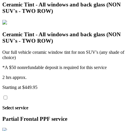
Ceramic Tint - All windows and back glass (NON
SUV's - TWO ROW)
Ceramic Tint - All windows and back glass (NON
SUV's - TWO ROW)
Our full vehicle ceramic window tint for non SUV's (any shade of
choice)
*A $50 nonrefundable deposit is required for this service
2 hrs approx.
Starting at $449.95
Select service
Partial Frontal PPF service