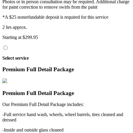
Photos or in person consultation may be required. Additional charge
for paint correction to remove swirls from the paint
*A $25 nonrefundable deposit is required for this service
2 hrs approx.
Starting at $299.95
Select service
Premium Full Detail Package
Premium Full Detail Package
Our Premium Full Detail Package includes:
-Full service hand wash, wheels, wheel barrels, tires cleaned and
dressed
-Inside and outside glass cleaned