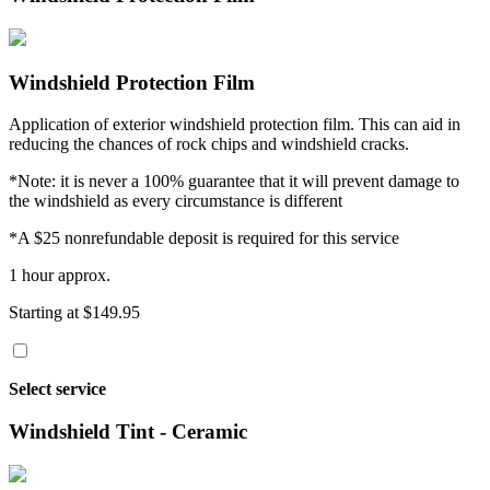
Windshield Protection Film
Application of exterior windshield protection film. This can aid in
reducing the chances of rock chips and windshield cracks.
*Note: it is never a 100% guarantee that it will prevent damage to
the windshield as every circumstance is different
*A $25 nonrefundable deposit is required for this service
1 hour approx.
Starting at $149.95
Select service
Windshield Tint - Ceramic