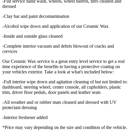
-Full service hand wash, wheels, wheel barrels, tires cleaned and
dressed
-Clay bar and paint decontamination
-Alcohol wipe down and application of our Ceramic Wax
-Inside and outside glass cleaned
-Complete interior vacuum and debris blowout of cracks and
crevices
Our Ceramic Wax service is a great entry level service to get a real
time experience of the benefits to having a protective coating on
your vehicles exterior. Take a look at what's included below:
-Full interior wipe down and agitation cleaning of but not limited to:
dashboard, steering wheel, center console, all cupholders, plastic
trim, driver floor pedals, door panels and leather seats
-All weather and or rubber mats cleaned and dressed with UV
protectant dressing
-Interior freshener added
*Price may vary depending on the size and condition of the vehicle.