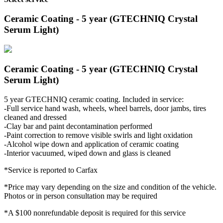
Ceramic Coating - 5 year (GTECHNIQ Crystal
Serum Light)
Ceramic Coating - 5 year (GTECHNIQ Crystal
Serum Light)
5 year GTECHNIQ ceramic coating. Included in service:
-Full service hand wash, wheels, wheel barrels, door jambs, tires
cleaned and dressed
-Clay bar and paint decontamination performed
-Paint correction to remove visible swirls and light oxidation
-Alcohol wipe down and application of ceramic coating
-Interior vacuumed, wiped down and glass is cleaned
*Service is reported to Carfax
*Price may vary depending on the size and condition of the vehicle.
Photos or in person consultation may be required
*A $100 nonrefundable deposit is required for this service