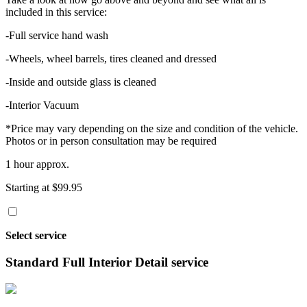
included in this service:
-Full service hand wash
-Wheels, wheel barrels, tires cleaned and dressed
-Inside and outside glass is cleaned
-Interior Vacuum
*Price may vary depending on the size and condition of the vehicle.
Photos or in person consultation may be required
1 hour approx.
Starting at $99.95
Select service
Standard Full Interior Detail service