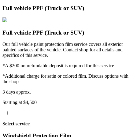
Full vehicle PPF (Truck or SUV)
Full vehicle PPF (Truck or SUV)
Our full vehicle paint protection film service covers all exterior
painted surfaces of the vehicle. Contact shop for all details and
specifics of this service.
*A $200 nonrefundable deposit is required for this service
*Additional charge for satin or colored film. Discuss options with
the shop
3 days approx.
Starting at $4,500
Select service
Windshield Protection Film