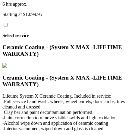
6 hrs approx.
Starting at $1,099.95
Select service
Ceramic Coating - (System X MAX -LIFETIME
WARRANTY)
Ceramic Coating - (System X MAX -LIFETIME
WARRANTY)
Lifetime System X Ceramic Coating. Included in service:
-Full service hand wash, wheels, wheel barrels, door jambs, tires
cleaned and dressed
-Clay bar and paint decontamination performed
-Paint correction to remove visible swirls and light oxidation
-Alcohol wipe down and application of ceramic coating
-Interior vacuumed, wiped down and glass is cleaned