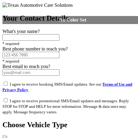
Your Contact Details
No Color Set
What's your name?
*
required
Best phone number to reach you?
*
required
Best email to reach you?
I agree to receive booking SMS/Email updates. See our
Terms of Use and
Privacy Policy
.
I agree to receive promotional SMS/Email updates and messages. Reply
STOP for STOP and HELP for more information. Message & data rates may
apply. Message frequency varies.
Choose Vehicle Type