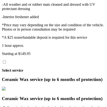
-All weather and or rubber mats cleaned and dressed with UV
protectant dressing
-Interior freshener added
*Price may vary depending on the size and condition of the vehicle.
Photos or in person consultation may be required
*A $25 nonrefundable deposit is required for this service
1 hour approx.
Starting at $149.95
Select service
Ceramic Wax service (up to 6 months of protection)
Ceramic Wax service (up to 6 months of protection)