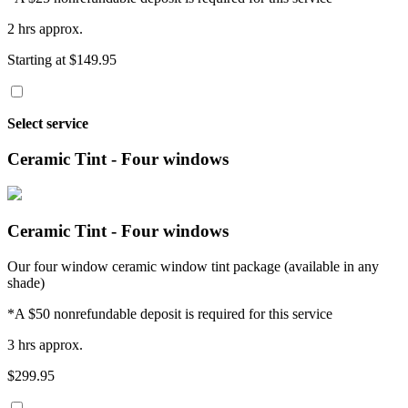
2 hrs approx.
Starting at $149.95
Select service
Ceramic Tint - Four windows
Ceramic Tint - Four windows
Our four window ceramic window tint package (available in any
shade)
*A $50 nonrefundable deposit is required for this service
3 hrs approx.
$299.95