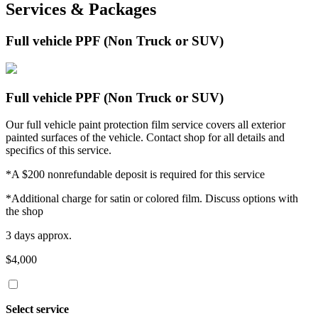
Services & Packages
Full vehicle PPF (Non Truck or SUV)
Full vehicle PPF (Non Truck or SUV)
Our full vehicle paint protection film service covers all exterior
painted surfaces of the vehicle. Contact shop for all details and
specifics of this service.
*A $200 nonrefundable deposit is required for this service
*Additional charge for satin or colored film. Discuss options with
the shop
3 days approx.
$4,000
Select service