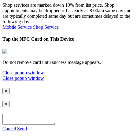
Shop services are marked down 10% from list price. Shop
appointments may be dropped off as early as 8:00am same day and
are typically completed same day but are sometimes delayed to the
following day.
Mobile Service
Shop Service
Tap the NFC Card on This Device
Do not remove card until success message appears.
Close popup window
Close popup window
×
×
Cancel
Send