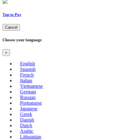
Tap to Pay
Cancel
Choose your language
×
English
Spanish
French
Italian
Vietnamese
German
Russian
Portuguese
Japanese
Greek
Danish
Dutch
Arabic
Lithuanian