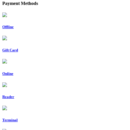
Payment Methods
Offline
Gift Card
Online
Reader
Terminal