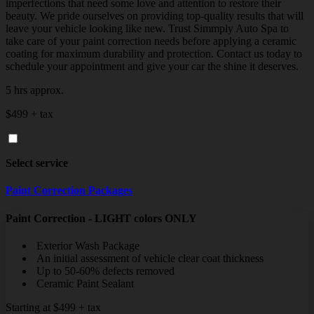
imperfections that need some love and attention to restore their
beauty. We pride ourselves on providing top-quality results that will
leave your vehicle looking like new. Trust Simmply Auto Spa to
take care of your paint correction needs before applying a ceramic
coating for maximum durability and protection. Contact us today to
schedule your appointment and give your car the shine it deserves.
5 hrs approx.
$499 + tax
Select service
Paint Correction Packages
Paint Correction - LIGHT colors ONLY
Exterior Wash Package
An initial assessment of vehicle clear coat thickness
Up to 50-60% defects removed
Ceramic Paint Sealant
Starting at $499 + tax