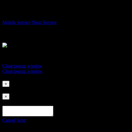
Choose a service location to start
Mobile Service
Shop Service
Tap the NFC Card on This Device
Do not remove card until success message appears.
Close popup window
Close popup window
×
×
Cancel
Send
Payment Methods