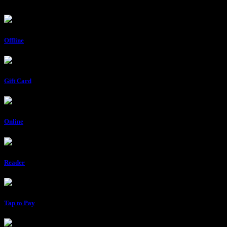
Offline
Gift Card
Online
Reader
Tap to Pay