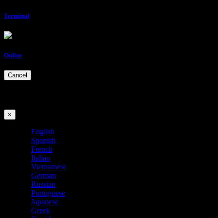
Terminal
Online
Cancel
Choose your language
×
English
Spanish
French
Italian
Vietnamese
German
Russian
Portuguese
Japanese
Greek