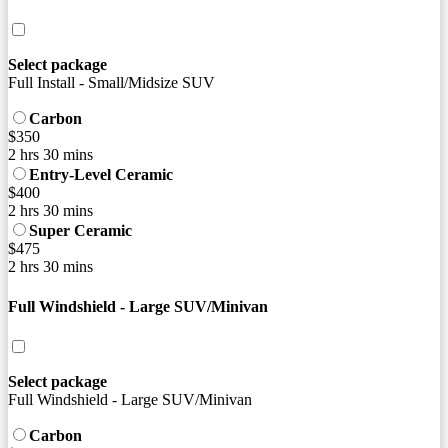
Select package
Full Install - Small/Midsize SUV
Carbon
$350
2 hrs 30 mins
Entry-Level Ceramic
$400
2 hrs 30 mins
Super Ceramic
$475
2 hrs 30 mins
Full Windshield - Large SUV/Minivan
Select package
Full Windshield - Large SUV/Minivan
Carbon