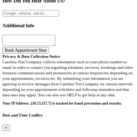
How Did You Hear About Us?
Additional Info
Book Appointment Now
Privacy & Data Collection Notice
Carolina Tint Company collects information such as your phone number or
email in order to contact you regarding estimates, invoices, bookings and other
business communications and promotions at various frequencies depending on
your appointments, invoices etc. By submitting your information you are
agreeing to receive messages from Carolina Tint Company on various intervals
depending on your appointments schedules and followup reminders and that
data rates may apply. You can also text HELP to get help at any time.
Your IP Address: 216.73.217.72 is tracked for fraud prevention and security.
Date and Time Conflict
×