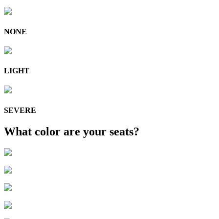
NONE
LIGHT
SEVERE
What color are your seats?