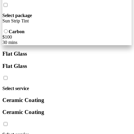
Select package
Sun Strip Tint
Carbon
$100
30 mins
Flat Glass
Flat Glass
Select service
Ceramic Coating
Ceramic Coating