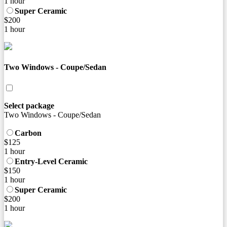
1 hour
Super Ceramic
$200
1 hour
Two Windows - Coupe/Sedan
Select package
Two Windows - Coupe/Sedan
Carbon
$125
1 hour
Entry-Level Ceramic
$150
1 hour
Super Ceramic
$200
1 hour