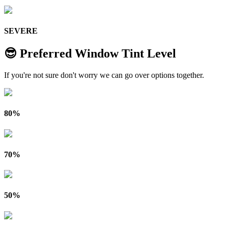
SEVERE
😎 Preferred Window Tint Level
If you're not sure don't worry we can go over options together.
80%
70%
50%