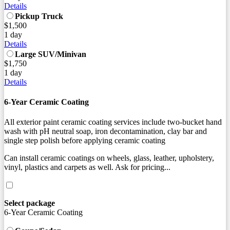
Details
Pickup Truck
$1,500
1 day
Details
Large SUV/Minivan
$1,750
1 day
Details
6-Year Ceramic Coating
All exterior paint ceramic coating services include two-bucket hand
wash with pH neutral soap, iron decontamination, clay bar and
single step polish before applying ceramic coating
Can install ceramic coatings on wheels, glass, leather, upholstery,
vinyl, plastics and carpets as well. Ask for pricing...
Select package
6-Year Ceramic Coating