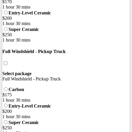
$170
1 hour 30 mins
Entry-Level Ceramic
$200
1 hour 30 mins
Super Ceramic
$250
1 hour 30 mins
Full Windshield - Pickup Truck
Select package
Full Windshield - Pickup Truck
Carbon
$175
1 hour 30 mins
Entry-Level Ceramic
$200
1 hour 30 mins
Super Ceramic
$250