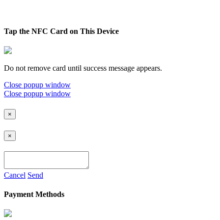
Tap the NFC Card on This Device
Do not remove card until success message appears.
Close popup window
Close popup window
×
×
Cancel
Send
Payment Methods