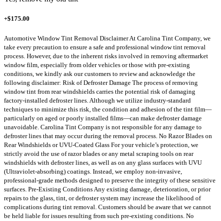
+$175.00
Automotive Window Tint Removal Disclaimer At Carolina Tint Company, we
take every precaution to ensure a safe and professional window tint removal
process. However, due to the inherent risks involved in removing aftermarket
window film, especially from older vehicles or those with pre-existing
conditions, we kindly ask our customers to review and acknowledge the
following disclaimer: Risk of Defroster Damage The process of removing
window tint from rear windshields carries the potential risk of damaging
factory-installed defroster lines. Although we utilize industry-standard
techniques to minimize this risk, the condition and adhesion of the tint film—
particularly on aged or poorly installed films—can make defroster damage
unavoidable. Carolina Tint Company is not responsible for any damage to
defroster lines that may occur during the removal process. No Razor Blades on
Rear Windshields or UVU-Coated Glass For your vehicle’s protection, we
strictly avoid the use of razor blades or any metal scraping tools on rear
windshields with defroster lines, as well as on any glass surfaces with UVU
(Ultraviolet-absorbing) coatings. Instead, we employ non-invasive,
professional-grade methods designed to preserve the integrity of these sensitive
surfaces. Pre-Existing Conditions Any existing damage, deterioration, or prior
repairs to the glass, tint, or defroster system may increase the likelihood of
complications during tint removal. Customers should be aware that we cannot
be held liable for issues resulting from such pre-existing conditions. No