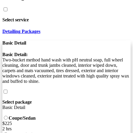
Select service
Detailing Packages
Basic Detail
Basic Detail:
Two-bucket method hand wash with pH neutral soap, full wheel
cleaning, door and trunk jambs cleaned, interior wiped down,
carpets and mats vacuumed, tires dressed, exterior and interior
windows cleaned, exterior paint treated with high quality spray wax
and buffed to shine.
Select package
Basic Detail
Coupe/Sedan
$225
2 hrs