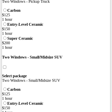
Two Windows - Pickup Truck
Carbon
$125
1 hour
Entry-Level Ceramic
$150
1 hour
Super Ceramic
$200
1 hour
Two Windows - Small/Midsize SUV
Select package
Two Windows - Small/Midsize SUV
Carbon
$125
1 hour
Entry-Level Ceramic
$150