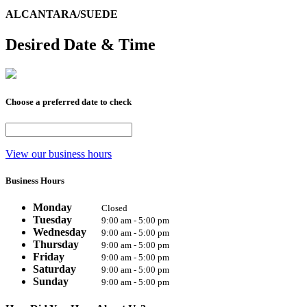
ALCANTARA/SUEDE
Desired Date & Time
Choose a preferred date to check
View our business hours
Business Hours
Monday
Closed
Tuesday
9:00 am - 5:00 pm
Wednesday
9:00 am - 5:00 pm
Thursday
9:00 am - 5:00 pm
Friday
9:00 am - 5:00 pm
Saturday
9:00 am - 5:00 pm
Sunday
9:00 am - 5:00 pm