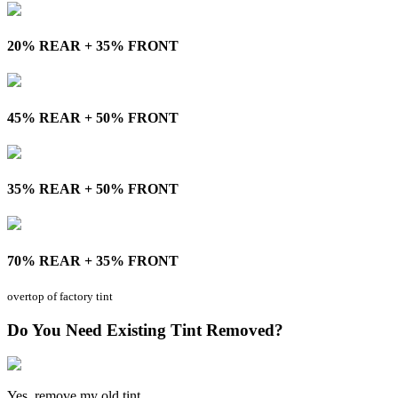
20% REAR + 35% FRONT
45% REAR + 50% FRONT
35% REAR + 50% FRONT
70% REAR + 35% FRONT
overtop of factory tint
Do You Need Existing Tint Removed?
Yes, remove my old tint