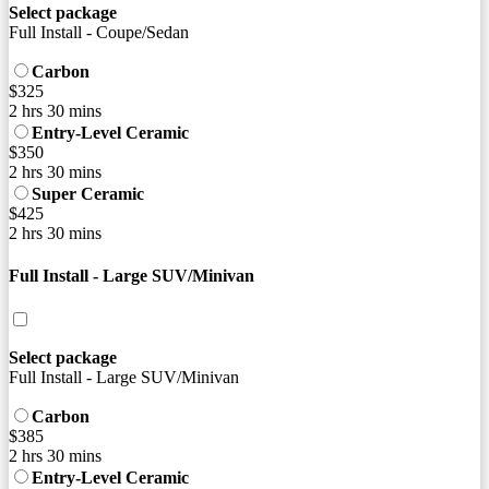
Select package
Full Install - Coupe/Sedan
Carbon
$325
2 hrs 30 mins
Entry-Level Ceramic
$350
2 hrs 30 mins
Super Ceramic
$425
2 hrs 30 mins
Full Install - Large SUV/Minivan
Select package
Full Install - Large SUV/Minivan
Carbon
$385
2 hrs 30 mins
Entry-Level Ceramic