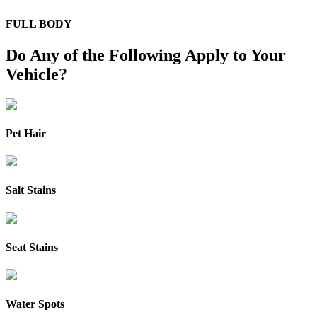
FULL BODY
Do Any of the Following Apply to Your
Vehicle?
Pet Hair
Salt Stains
Seat Stains
Water Spots