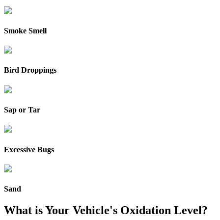
Smoke Smell
Bird Droppings
Sap or Tar
Excessive Bugs
Sand
What is Your Vehicle's Oxidation Level?