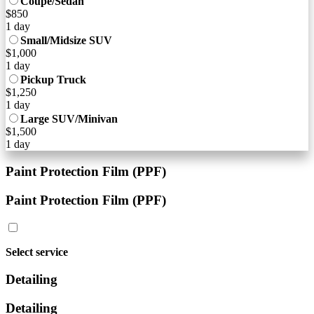
Coupe/Sedan
$850
1 day
Small/Midsize SUV
$1,000
1 day
Pickup Truck
$1,250
1 day
Large SUV/Minivan
$1,500
1 day
Paint Protection Film (PPF)
Paint Protection Film (PPF)
Select service
Detailing
Detailing