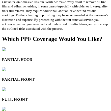
Guarantee on Adhesive Residue While we make every effort to remove all tint
film and adhesive residue, in some cases (especially with older or lower-quality
tint), full removal may require additional labor or leave behind residual
markings. Further cleaning or polishing may be recommended at the customer’s
discretion and expense. By proceeding with the tint removal service, you
acknowledge that you have read and understood this disclaimer, and you accept
the outlined risks associated with the process.
Which PPF Coverage Would You Like?
PARTIAL HOOD
PARTIAL FRONT
FULL FRONT