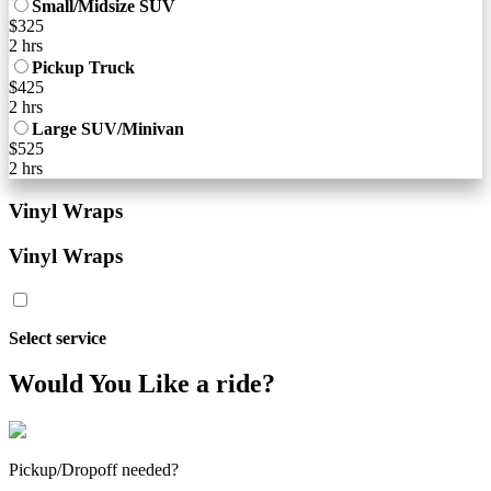
Small/Midsize SUV
$325
2 hrs
Pickup Truck
$425
2 hrs
Large SUV/Minivan
$525
2 hrs
Vinyl Wraps
Vinyl Wraps
Select service
Would You Like a ride?
Pickup/Dropoff needed?