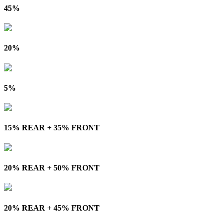
45%
20%
5%
15% REAR + 35% FRONT
20% REAR + 50% FRONT
20% REAR + 45% FRONT