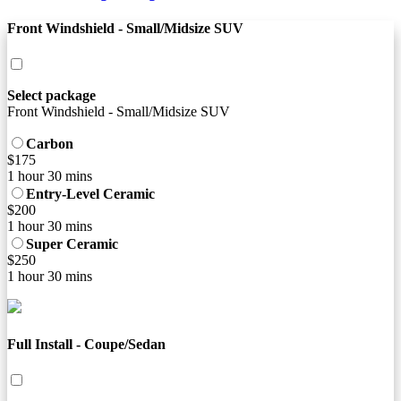
Front Windshield - Small/Midsize SUV
Select package
Front Windshield - Small/Midsize SUV
Carbon
$175
1 hour 30 mins
Entry-Level Ceramic
$200
1 hour 30 mins
Super Ceramic
$250
1 hour 30 mins
Full Install - Coupe/Sedan