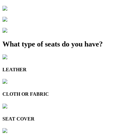
What type of seats do you have?
LEATHER
CLOTH OR FABRIC
SEAT COVER