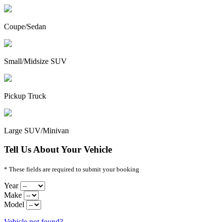
Coupe/Sedan
Small/Midsize SUV
Pickup Truck
Large SUV/Minivan
Tell Us About Your Vehicle
* These fields are required to submit your booking
Year
Make
Model
Vehicle not found?