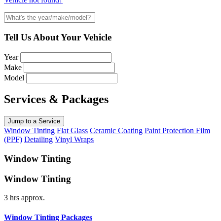
Tell Us About Your Vehicle
Year
Make
Model
Services & Packages
Jump to a Service
Window Tinting
Flat Glass
Ceramic Coating
Paint Protection Film
(PPF)
Detailing
Vinyl Wraps
Window Tinting
Window Tinting
3 hrs approx.
Window Tinting Packages