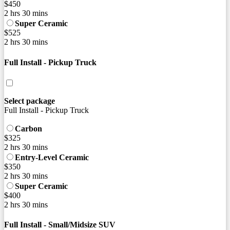
$450
2 hrs 30 mins
Super Ceramic
$525
2 hrs 30 mins
Full Install - Pickup Truck
Select package
Full Install - Pickup Truck
Carbon
$325
2 hrs 30 mins
Entry-Level Ceramic
$350
2 hrs 30 mins
Super Ceramic
$400
2 hrs 30 mins
Full Install - Small/Midsize SUV