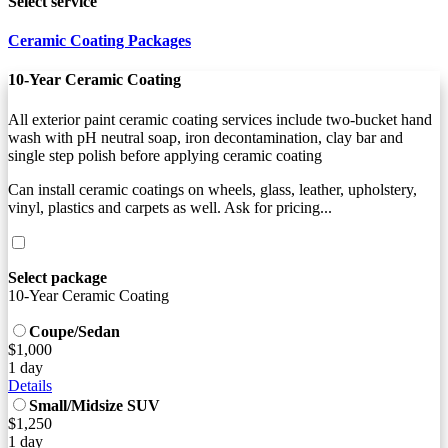
Select service
Ceramic Coating Packages
10-Year Ceramic Coating
All exterior paint ceramic coating services include two-bucket hand
wash with pH neutral soap, iron decontamination, clay bar and
single step polish before applying ceramic coating
Can install ceramic coatings on wheels, glass, leather, upholstery,
vinyl, plastics and carpets as well. Ask for pricing...
Select package
10-Year Ceramic Coating
Coupe/Sedan
$1,000
1 day
Details
Small/Midsize SUV
$1,250
1 day