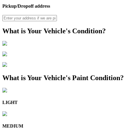
Pickup/Dropoff address
What is Your Vehicle's Condition?
What is Your Vehicle's Paint Condition?
LIGHT
MEDIUM