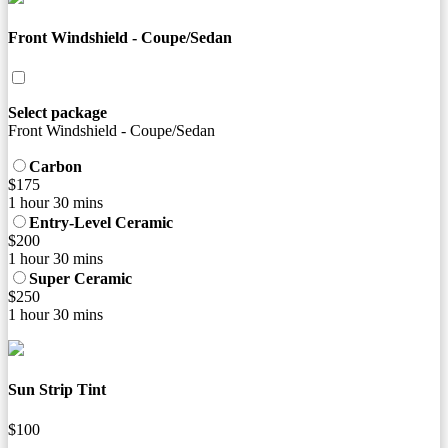
Front Windshield - Coupe/Sedan
Select package
Front Windshield - Coupe/Sedan
Carbon
$175
1 hour 30 mins
Entry-Level Ceramic
$200
1 hour 30 mins
Super Ceramic
$250
1 hour 30 mins
Sun Strip Tint
$100