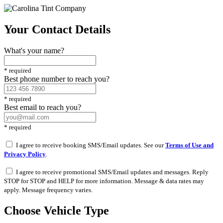
Your Contact Details
What's your name?
*
required
Best phone number to reach you?
*
required
Best email to reach you?
*
required
I agree to receive booking SMS/Email updates. See our
Terms of Use and
Privacy Policy
.
I agree to receive promotional SMS/Email updates and messages. Reply
STOP for STOP and HELP for more information. Message & data rates may
apply. Message frequency varies.
Choose Vehicle Type