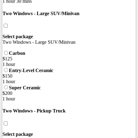
1 hour 30 mins
Two Windows - Large SUV/Minivan
Select package
Two Windows - Large SUV/Minivan
Carbon
$125
1 hour
Entry-Level Ceramic
$150
1 hour
Super Ceramic
$200
1 hour
Two Windows - Pickup Truck
Select package