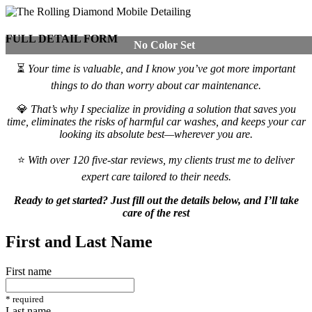
FULL DETAIL FORM
No Color Set
⏳
Your time is valuable, and I know you’ve got more important
things to do than worry about car maintenance.
💎
That’s why I specialize in providing a solution that saves you
time, eliminates the risks of harmful car washes, and keeps your car
looking its absolute best—wherever you are.
⭐
With over 120 five-star reviews, my clients trust me to deliver
expert care tailored to their needs.
Ready to get started? Just fill out the details below, and I’ll take
care of the rest
First and Last Name
First name
*
required
Last name