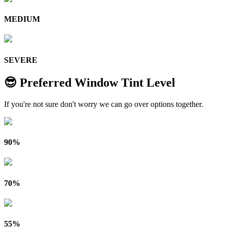
MEDIUM
SEVERE
😎 Preferred Window Tint Level
If you're not sure don't worry we can go over options together.
90%
70%
55%