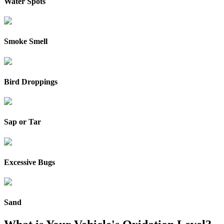
Water Spots
Smoke Smell
Bird Droppings
Sap or Tar
Excessive Bugs
Sand