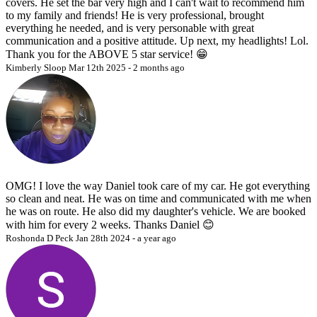
covers. He set the bar very high and I can't wait to recommend him
to my family and friends! He is very professional, brought
everything he needed, and is very personable with great
communication and a positive attitude. Up next, my headlights! Lol.
Thank you for the ABOVE 5 star service! 😁
Kimberly Sloop
Mar 12th 2025 - 2 months ago
OMG! I love the way Daniel took care of my car. He got everything
so clean and neat. He was on time and communicated with me when
he was on route. He also did my daughter's vehicle. We are booked
with him for every 2 weeks. Thanks Daniel 😊
Roshonda D Peck
Jan 28th 2024 - a year ago