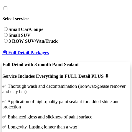
Select service
Small Car/Coupe
Small SUV
3 ROW SUV/Van/Truck
🧰 Full Detail Packages
Full Detail with 3 month Paint Sealant
Service Includes Everything in FULL Detail PLUS ⬇︎
✅ Thorough wash and decontamination (iron/wax/grease remover
and clay bar)
✅ Application of high-quality paint sealant for added shine and
protection
✅ Enhanced gloss and slickness of paint surface
✅ Longevity. Lasting longer than a wax!