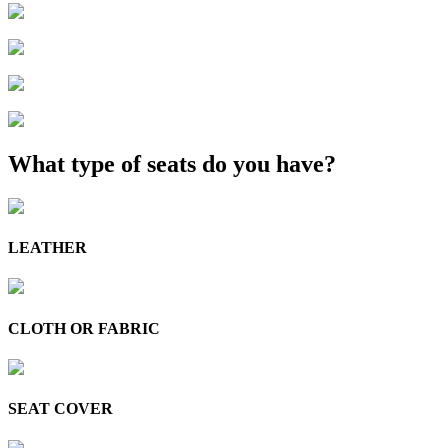
What type of seats do you have?
LEATHER
CLOTH OR FABRIC
SEAT COVER