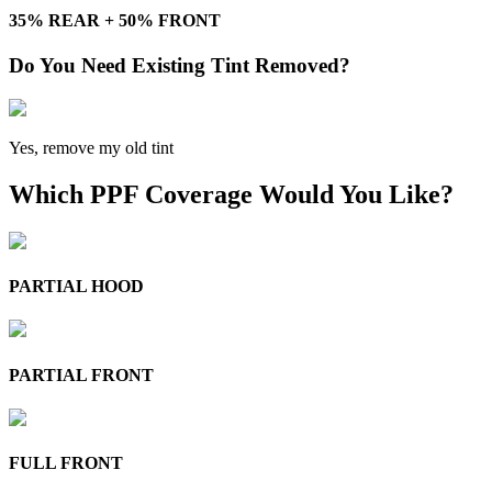
35% REAR + 50% FRONT
Do You Need Existing Tint Removed?
Yes, remove my old tint
Which PPF Coverage Would You Like?
PARTIAL HOOD
PARTIAL FRONT
FULL FRONT