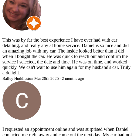
3.
Final Pricing Disclosure:
The final service price is subject to variation based on multiple
factors, including but not limited to the vehicle’s condition, size, and
the scope of services required. Any supplemental charges, such as
those for pet hair removal or the remediation of excessive staining or
dirt, will be clearly communicated to the client and consented to
This was by far the best experience I have ever had with car
prior to the initiation of services. Work will not commence without
detailing, and really any at home service. Daniel is so nice and did
explicit client approval of revised costs.
an amazing job with my car. The inside looked better than it did
when I bought the car. He was quick to reach out and confirm the
4.
Additional Fees:
service i selected, the date and time. He was on time, and worked
quickly. We can't wait to use him again for my husband's car. Truly
Supplementary fees may apply in circumstances where the vehicle
a delight.
necessitates extensive cleaning due to heightened levels of dirt,
Bailey Huddleston
Mar 28th 2025 - 2 months ago
staining, or pet hair. Such fees ensure the highest standard of service
is achieved and will be discussed with the client in advance of
commencing work.
5.
Deposit and Cancellation Policy:
Deposits rendered to secure appointments are refundable provided
cancellations are made at least 72 hours prior to the scheduled
service time. Cancellations occurring within 72 hours of the
appointment may result in forfeiture of the deposit. If The Rolling
I requested an appointment online and was surprised when Daniel
Diamond Mobile Detailing must cancel or reschedule the
contacted me right away and came out the next day. My car had not