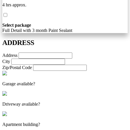
4 hrs approx.
Select package
Full Detail with 3 month Paint Sealant
ADDRESS
Address
City
Zip/Postal Code
Garage available?
Driveway available?
Apartment building?