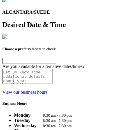
ALCANTARA/SUEDE
Desired Date & Time
Choose a preferred date to check
Are you available for alternative dates/times?
View our business hours
Business Hours
Monday
8:30 am - 7:30 pm
Tuesday
8:30 am - 7:30 pm
Wednesday
8:30 am - 7:30 pm