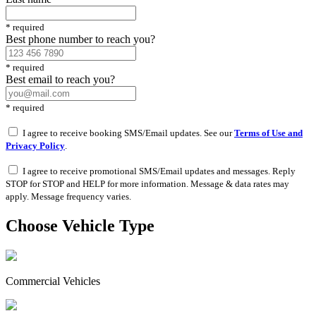
*
required
Best phone number to reach you?
*
required
Best email to reach you?
*
required
I agree to receive booking SMS/Email updates. See our
Terms of Use and
Privacy Policy
.
I agree to receive promotional SMS/Email updates and messages. Reply
STOP for STOP and HELP for more information. Message & data rates may
apply. Message frequency varies.
Choose Vehicle Type
Commercial Vehicles