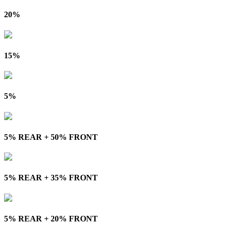
20%
15%
5%
5% REAR + 50% FRONT
5% REAR + 35% FRONT
5% REAR + 20% FRONT