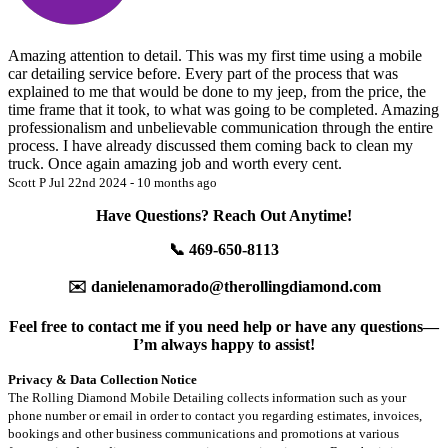
Amazing attention to detail. This was my first time using a mobile
car detailing service before. Every part of the process that was
explained to me that would be done to my jeep, from the price, the
time frame that it took, to what was going to be completed. Amazing
professionalism and unbelievable communication through the entire
process. I have already discussed them coming back to clean my
truck. Once again amazing job and worth every cent.
Scott P
Jul 22nd 2024 - 10 months ago
Have Questions? Reach Out Anytime!
📞 469-650-8113
✉️ danielenamorado@therollingdiamond.com
Feel free to contact me if you need help or have any questions—
I’m always happy to assist!
Privacy & Data Collection Notice
The Rolling Diamond Mobile Detailing collects information such as your
phone number or email in order to contact you regarding estimates, invoices,
bookings and other business communications and promotions at various