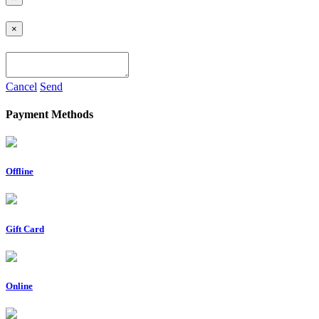
×
Cancel
Send
Payment Methods
Offline
Gift Card
Online