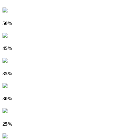
50%
45%
35%
30%
25%