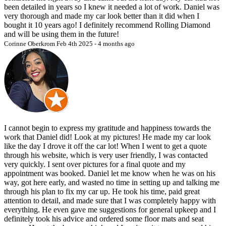
appointment for any reason, the full deposit will be refunded or
been detailed in years so I knew it needed a lot of work. Daniel was
applied to a rescheduled date at the client’s discretion. Requests for
very thorough and made my car look better than it did when I
rescheduling by the client are subject to availability and must adhere
bought it 10 years ago! I definitely recommend Rolling Diamond
to this policy to avoid deposit loss.
and will be using them in the future!
Corinne Oberkrom
Feb 4th 2025 - 4 months ago
6. Vehicle Condition Disclaimer:
The Rolling Diamond Mobile Detailing is not responsible for any
pre-existing or unrelated issues with the vehicle, including but not
limited to mechanical, electrical, or structural problems. Our services
are cosmetic in nature and focused solely on vehicle detailing. By
booking, you agree that The Rolling Diamond Mobile Detailing is
not liable for any damages, malfunctions, or defects unrelated to the
detailing process, whether existing prior to or discovered during the
I cannot begin to express my gratitude and happiness towards the
service.
work that Daniel did! Look at my pictures! He made my car look
7.
Acknowledgment and Agreement:
like the day I drove it off the car lot! When I went to get a quote
through his website, which is very user friendly, I was contacted
By booking services with The Rolling Diamond Mobile Detailing,
very quickly. I sent over pictures for a final quote and my
clients affirm their understanding and acceptance of the terms and
appointment was booked. Daniel let me know when he was on his
conditions outlined herein. It is the client’s obligation to review these
way, got here early, and wasted no time in setting up and talking me
policies prior to scheduling to ensure full comprehension and
through his plan to fix my car up. He took his time, paid great
compliance.
attention to detail, and made sure that I was completely happy with
everything. He even gave me suggestions for general upkeep and I
definitely took his advice and ordered some floor mats and seat