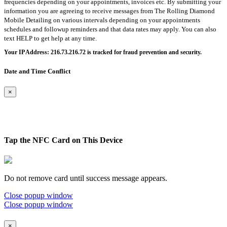
frequencies depending on your appointments, invoices etc. By submitting your
information you are agreeing to receive messages from The Rolling Diamond
Mobile Detailing on various intervals depending on your appointments
schedules and followup reminders and that data rates may apply. You can also
text HELP to get help at any time.
Your IP Address: 216.73.216.72 is tracked for fraud prevention and security.
Date and Time Conflict
×
Tap the NFC Card on This Device
Do not remove card until success message appears.
Close popup window
Close popup window
×