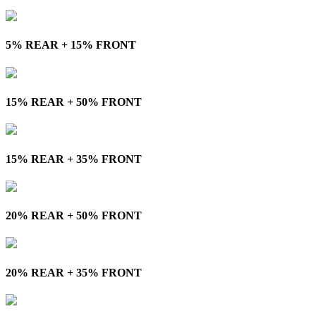
5% REAR + 15% FRONT
15% REAR + 50% FRONT
15% REAR + 35% FRONT
20% REAR + 50% FRONT
20% REAR + 35% FRONT