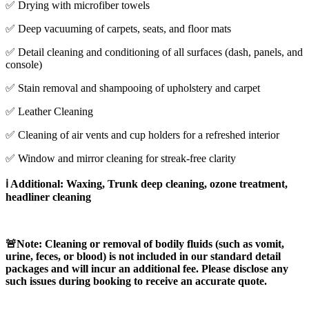
✅ Drying with microfiber towels
✅ Deep vacuuming of carpets, seats, and floor mats
✅ Detail cleaning and conditioning of all surfaces (dash, panels, and
console)
✅ Stain removal and shampooing of upholstery and carpet
✅ Leather Cleaning
✅ Cleaning of air vents and cup holders for a refreshed interior
✅ Window and mirror cleaning for streak-free clarity
ℹ️ Additional: Waxing, Trunk deep cleaning, ozone treatment,
headliner cleaning
🚨Note:
Cleaning or removal of bodily fluids (such as vomit,
urine, feces, or blood) is not included in our standard detail
packages and will incur an additional fee. Please disclose any
such issues during booking to receive an accurate quote.