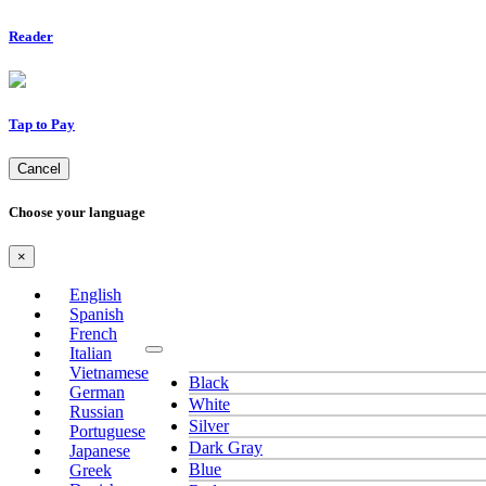
Reader
Tap to Pay
Cancel
Choose your language
×
English
Spanish
French
Italian
Vietnamese
Black
German
White
Russian
Silver
Portuguese
Dark Gray
Japanese
Blue
Greek