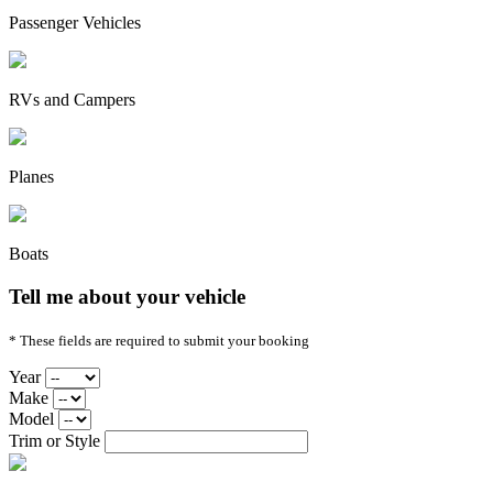
Passenger Vehicles
RVs and Campers
Planes
Boats
Tell me about your vehicle
* These fields are required to submit your booking
Year
Make
Model
Trim or Style