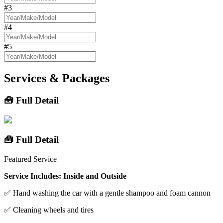
#3
#4
#5
Services & Packages
🧰 Full Detail
🧰 Full Detail
Featured Service
Service Includes: Inside and Outside
✅ Hand washing the car with a gentle shampoo and foam cannon
✅ Cleaning wheels and tires