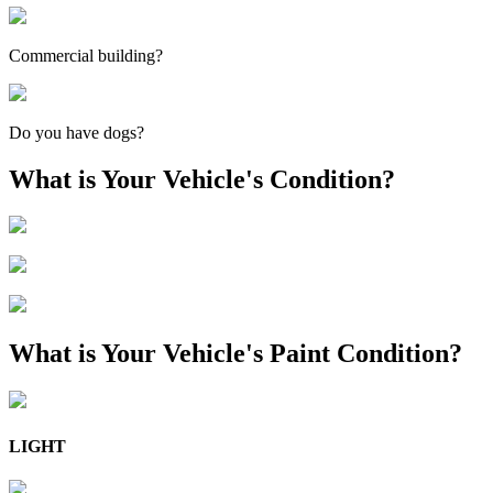
Commercial building?
Do you have dogs?
What is Your Vehicle's Condition?
What is Your Vehicle's Paint Condition?
LIGHT