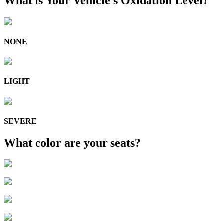
What is Your Vehicle's Oxidation Level?
NONE
LIGHT
SEVERE
What color are your seats?