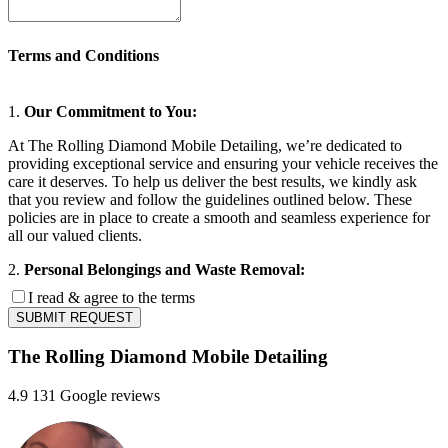
Terms and Conditions
1.
Our Commitment to You:
At The Rolling Diamond Mobile Detailing, we’re dedicated to
providing exceptional service and ensuring your vehicle receives the
care it deserves. To help us deliver the best results, we kindly ask
that you review and follow the guidelines outlined below. These
policies are in place to create a smooth and seamless experience for
all our valued clients.
2.
Personal Belongings and Waste Removal:
I read & agree to the terms
Clients are required to remove all personal effects, valuables, and
SUBMIT REQUEST
refuse from their vehicles prior to the scheduled appointment. The
Rolling Diamond Mobile Detailing assumes no liability for items left
The Rolling Diamond Mobile Detailing
within the vehicle, including but not limited to those that are lost,
misplaced, or damaged, whether prior to, during, or subsequent to
the provision of services. By securing an appointment, clients
4.9
131 Google reviews
acknowledge and consent to this policy, accepting full responsibility
for ensuring the vehicle is cleared of personal belongings.