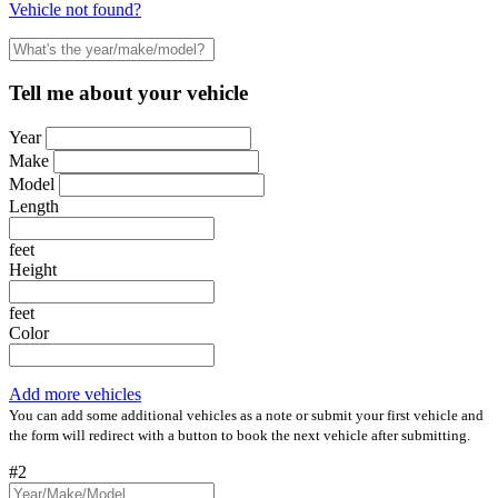
Vehicle not found?
Tell me about your vehicle
Year
Make
Model
Length
feet
Height
feet
Color
Add more vehicles
You can add some additional vehicles as a note or submit your first vehicle and
the form will redirect with a button to book the next vehicle after submitting.
#2