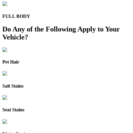
FULL BODY
Do Any of the Following Apply to Your
Vehicle?
Pet Hair
Salt Stains
Seat Stains