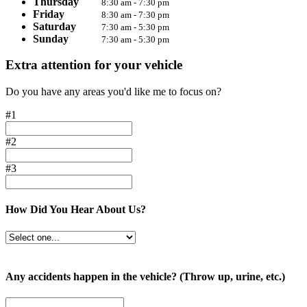
Thursday
8:30 am - 7:30 pm
Friday
8:30 am - 7:30 pm
Saturday
7:30 am - 5:30 pm
Sunday
7:30 am - 5:30 pm
Extra attention for your vehicle
Do you have any areas you'd like me to focus on?
#1
#2
#3
How Did You Hear About Us?
Any accidents happen in the vehicle? (Throw up, urine, etc.)