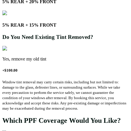
5% REAR + 20% FRONT
5% REAR + 15% FRONT
Do You Need Existing Tint Removed?
Yes, remove my old tint
+$100.00
Window tint removal may carry certain risks, including but not limited to:
damage to the glass, defroster lines, or surrounding surfaces. While we take
every precaution to perform the service safely, we cannot guarantee the
condition of your windows after removal. By booking this service, you
acknowledge and accept these risks. Any pre-existing damage or imperfections
may be exacerbated during the removal process.
Which PPF Coverage Would You Like?