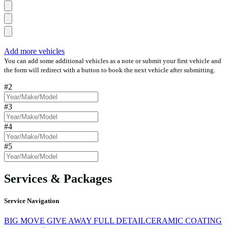
Add more vehicles
You can add some additional vehicles as a note or submit your first vehicle and
the form will redirect with a button to book the next vehicle after submitting.
#2
#3
#4
#5
Services & Packages
Service Navigation
BIG MOVE GIVE AWAY FULL DETAIL
CERAMIC COATING