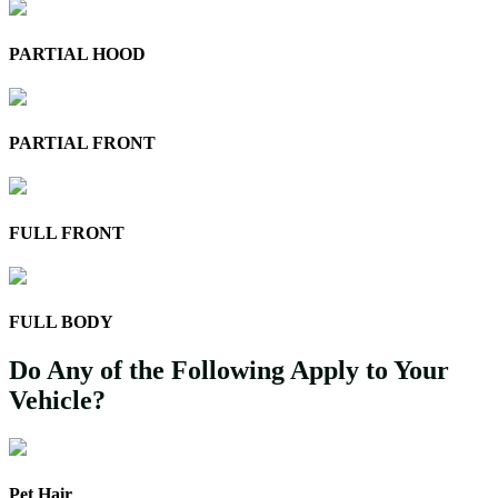
PARTIAL HOOD
PARTIAL FRONT
FULL FRONT
FULL BODY
Do Any of the Following Apply to Your
Vehicle?
Pet Hair