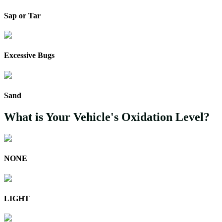
Sap or Tar
Excessive Bugs
Sand
What is Your Vehicle's Oxidation Level?
NONE
LIGHT