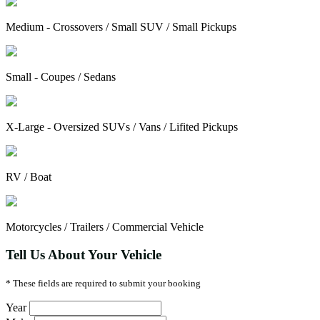
Medium - Crossovers / Small SUV / Small Pickups
Small - Coupes / Sedans
X-Large - Oversized SUVs / Vans / Lifited Pickups
RV / Boat
Motorcycles / Trailers / Commercial Vehicle
Tell Us About Your Vehicle
* These fields are required to submit your booking
Year