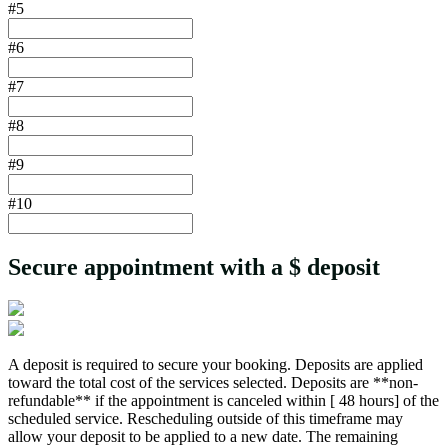
#5
#6
#7
#8
#9
#10
Secure appointment with a $
deposit
A deposit is required to secure your booking. Deposits are applied
toward the total cost of the services selected. Deposits are **non-
refundable** if the appointment is canceled within [ 48 hours] of the
scheduled service. Rescheduling outside of this timeframe may
allow your deposit to be applied to a new date. The remaining