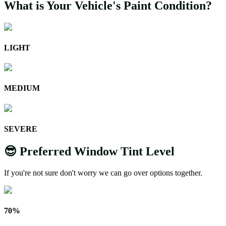
What is Your Vehicle's Paint Condition?
LIGHT
MEDIUM
SEVERE
😎 Preferred Window Tint Level
If you're not sure don't worry we can go over options together.
70%