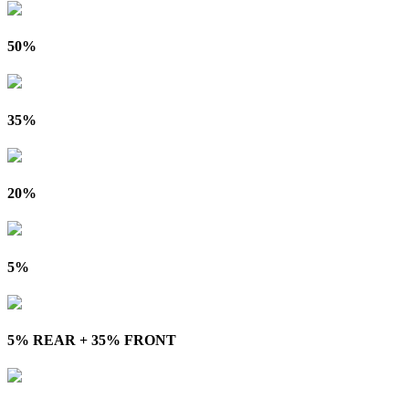
50%
35%
20%
5%
5% REAR + 35% FRONT