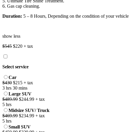
5. Ultimate Tire Shine Treatment.
6. Gas cap cleaning.
Duration:
5 – 8 Hours, Depending on the condition of your vehicle
show less
$545
$220 + tax
Select service
Car
$430
$215 + tax
3 hrs 30 mins
Large SUV
$489.99
$244.99 + tax
5 hrs
Midsize SUV/ Truck
$469.99
$234.99 + tax
5 hrs
Small SUV