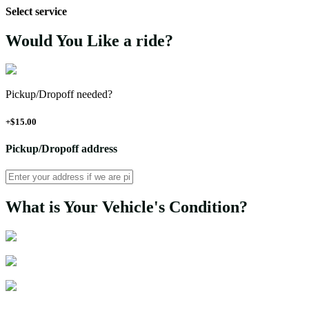
Select service
Would You Like a ride?
Pickup/Dropoff needed?
+$15.00
Pickup/Dropoff address
What is Your Vehicle's Condition?