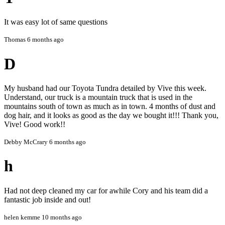
damage, mechanical issues, or other vehicle conditions not
disclosed prior to service.
It was easy lot of same questions
We are not liable for any loss, damage, or inconvenience
Thomas
6 months ago
arising from the use of our services beyond what is explicitly
stated.
D
7. Satisfaction Guarantee
We aim to deliver the highest quality service. Any concerns
My husband had our Toyota Tundra detailed by Vive this week.
should be reported immediately so we can address them
Understand, our truck is a mountain truck that is used in the
promptly.
mountains south of town as much as in town. 4 months of dust and
dog hair, and it looks as good as the day we bought it!!! Thank you,
8. Acceptance
Vive! Good work!!
By booking a service with VIVE Auto Styling, you agree to
Debby McCrary
6 months ago
these Terms and Conditions in full.
h
Had not deep cleaned my car for awhile Cory and his team did a
fantastic job inside and out!
helen kemme
10 months ago