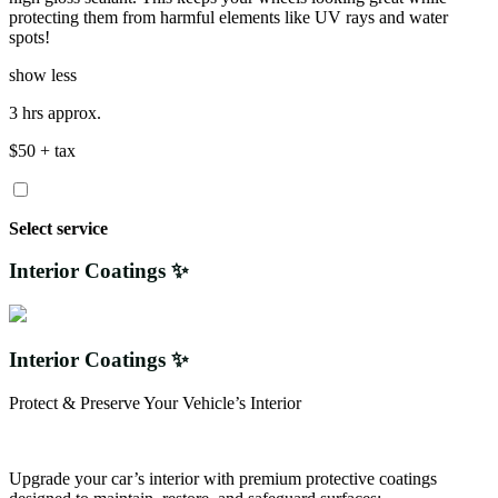
protecting them from harmful elements like UV rays and water
spots!
show less
3 hrs approx.
$50 + tax
Select service
Interior Coatings ✨
Interior Coatings ✨
Protect & Preserve Your Vehicle’s Interior
Upgrade your car’s interior with premium protective coatings