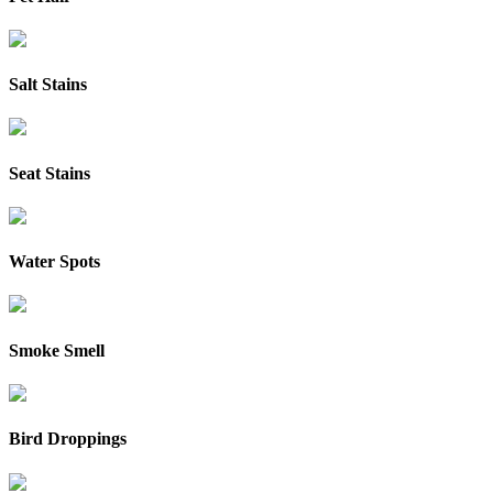
Salt Stains
Seat Stains
Water Spots
Smoke Smell
Bird Droppings