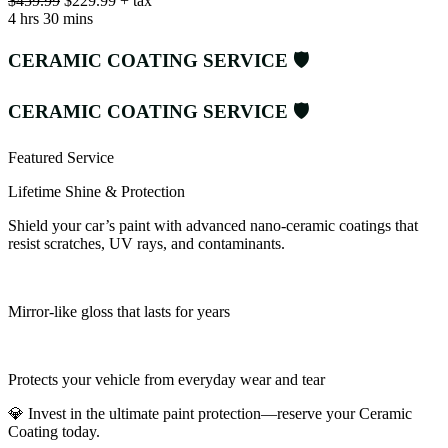
$459.99
$229.99 + tax
4 hrs 30 mins
CERAMIC COATING SERVICE 🛡️
CERAMIC COATING SERVICE 🛡️
Featured Service
Lifetime Shine & Protection
Shield your car’s paint with advanced nano-ceramic coatings that
resist scratches, UV rays, and contaminants.
Mirror-like gloss that lasts for years
Protects your vehicle from everyday wear and tear
💎 Invest in the ultimate paint protection—reserve your Ceramic
Coating today.