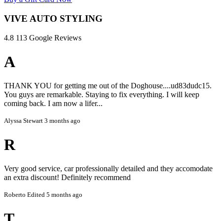
initial estimate unless explicitly stated.
VIVE AUTO STYLING
3. Vehicle Photos
4.8
113 Google Reviews
Uploading photos of your vehicle helps us provide accurate
estimates and prepare the correct products and tools.
A
4. Pickup and Dropoff
Pickup and dropoff services are available for the Casper area
THANK YOU for getting me out of the Doghouse....ud83dudc15.
only.
You guys are remarkable. Staying to fix everything. I will keep
coming back. I am now a lifer...
Free rides via Uber are provided for services valued at $300
or more.
Alyssa Stewart
3 months ago
5. Window Tinting and Coatings
R
Window tint removal and coating services carry certain risks.
We take all precautions, but we cannot guarantee the
condition of windows, paint, or surfaces after service.
Very good service, car professionally detailed and they accomodate
an extra discount! Definitely recommend
By booking, you acknowledge and accept these risks.
Roberto
Edited 5 months ago
6. Liability
T
VIVE Auto Styling is not responsible for pre-existing