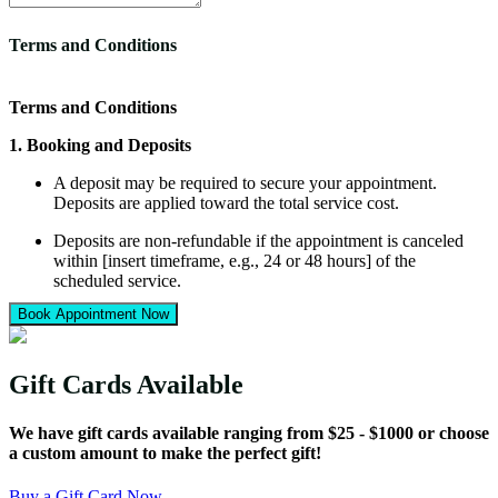
Terms and Conditions
Terms and Conditions
1. Booking and Deposits
A deposit may be required to secure your appointment.
Deposits are applied toward the total service cost.
Deposits are non-refundable if the appointment is canceled
within [insert timeframe, e.g., 24 or 48 hours] of the
scheduled service.
Book Appointment Now
Rescheduling outside of this timeframe may allow your
deposit to be applied to a new date.
2. Service Estimates
Gift Cards Available
All service costs provided are estimates. Final pricing may
We have gift cards available ranging from $25 - $1000 or choose
vary depending on your vehicle’s condition, size, or additional
a custom amount to make the perfect gift!
services requested.
Taxes, fees, and optional add-ons are not included in the
Buy a Gift Card Now