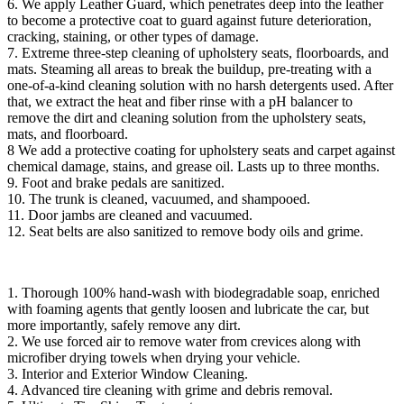
6. We apply Leather Guard, which penetrates deep into the leather
to become a protective coat to guard against future deterioration,
cracking, staining, or other types of damage.
7. Extreme three-step cleaning of upholstery seats, floorboards, and
mats. Steaming all areas to break the buildup, pre-treating with a
one-of-a-kind cleaning solution with no harsh detergents used. After
that, we extract the heat and fiber rinse with a pH balancer to
remove the dirt and cleaning solution from the upholstery seats,
mats, and floorboard.
8 We add a protective coating for upholstery seats and carpet against
chemical damage, stains, and grease oil. Lasts up to three months.
9. Foot and brake pedals are sanitized.
10. The trunk is cleaned, vacuumed, and shampooed.
11. Door jambs are cleaned and vacuumed.
12. Seat belts are also sanitized to remove body oils and grime.
1. Thorough 100% hand-wash with biodegradable soap, enriched
with foaming agents that gently loosen and lubricate the car, but
more importantly, safely remove any dirt.
2. We use forced air to remove water from crevices along with
microfiber drying towels when drying your vehicle.
3. Interior and Exterior Window Cleaning.
4. Advanced tire cleaning with grime and debris removal.