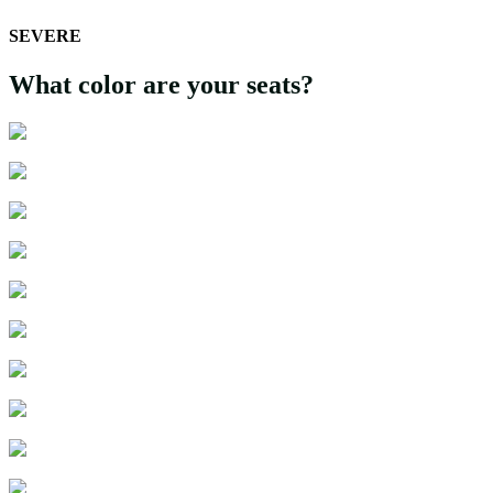
SEVERE
What color are your seats?