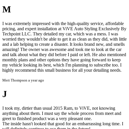
M
I was extremely impressed with the high-quality service, affordable
pricing, and expert installation at ViVE Auto Styling Exclusively By
Techpoint LLC. They detailed my car, which was a mess. I was
worried they wouldn't be able to get it as clean as they did, with little
and a lab helping to create a disaster. It looks brand new, and smells
amazing! The owner was awesome and took me to look at the car
and talk about what they did before I paid or left. He also mentioned
monthly plans and other options they have going forward to keep
my vehicle looking its best, which I'm planning to subscribe too. I
highly recommend this small business for all your detailing needs.
Meri Thompson
a year ago
J
I took my, dirtier than usual 2015 Ram, to ViVE, not knowing
anything about them. I must say the whole process from meet and
greet to finished product was a very pleasant one.
The inside hasn't looked that good for an embarrassing long time. I
will definitely continue to use them in the future!