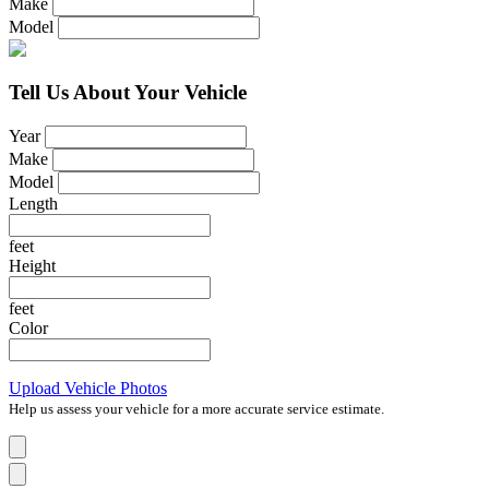
Make
Model
Tell Us About Your Vehicle
Year
Make
Model
Length
feet
Height
feet
Color
Upload Vehicle Photos
Help us assess your vehicle for a more accurate service estimate.