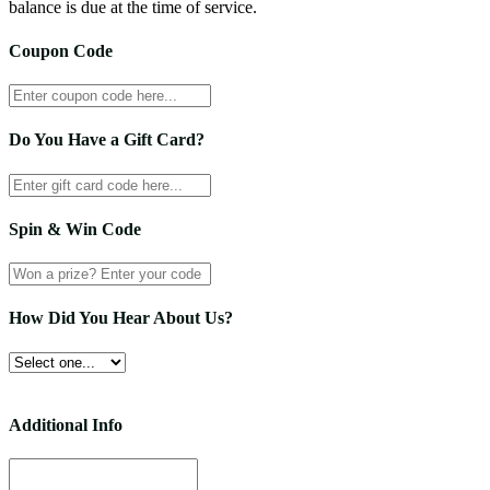
balance is due at the time of service.
Coupon Code
Do You Have a Gift Card?
Spin & Win Code
How Did You Hear About Us?
Additional Info