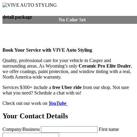
detail package
No Color Set
Book Your Service with VIVE Auto Styling
Quality, professional care for your vehicle in Casper and
surrounding areas. As Wyoming’s only
Ceramic Pro Elite Dealer
,
we offer coatings, paint protection, and window tinting with a real,
North America-wide warranty.
Services $300+ include a
free Uber ride
from our shop. Not sure
what you need? Schedule a chat with us!
Check out our work on
YouTube
Your Contact Details
Company/Business
First name