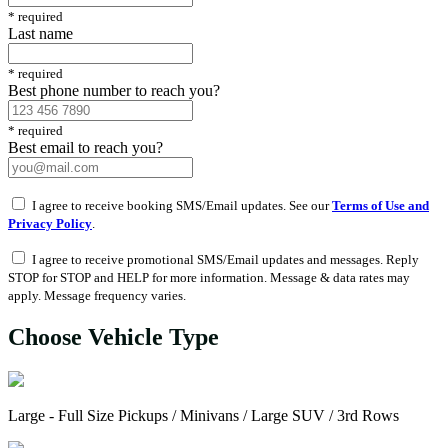
*
required
Last name
*
required
Best phone number to reach you?
*
required
Best email to reach you?
I agree to receive booking SMS/Email updates. See our
Terms of Use and
Privacy Policy
.
I agree to receive promotional SMS/Email updates and messages. Reply
STOP for STOP and HELP for more information. Message & data rates may
apply. Message frequency varies.
Choose Vehicle Type
Large - Full Size Pickups / Minivans / Large SUV / 3rd Rows