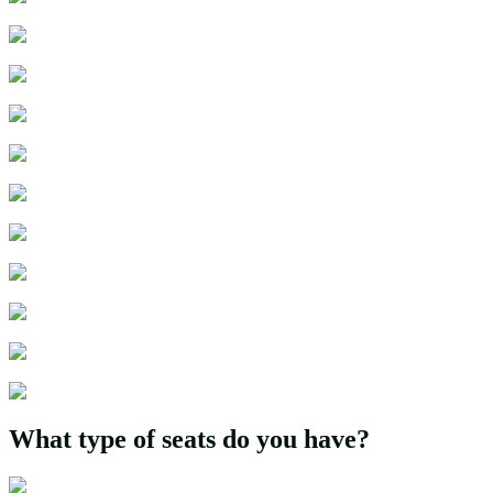
What type of seats do you have?