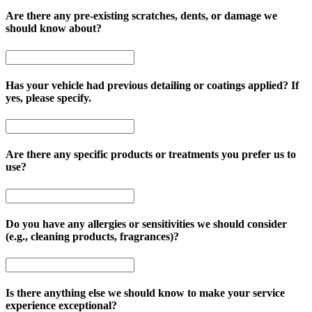
Are there any pre-existing scratches, dents, or damage we
should know about?
Has your vehicle had previous detailing or coatings applied? If
yes, please specify.
Are there any specific products or treatments you prefer us to
use?
Do you have any allergies or sensitivities we should consider
(e.g., cleaning products, fragrances)?
Is there anything else we should know to make your service
experience exceptional?