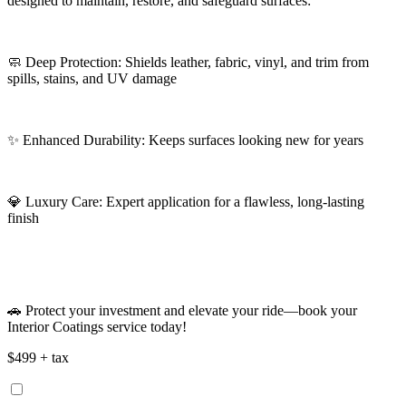
designed to maintain, restore, and safeguard surfaces:
🧼 Deep Protection: Shields leather, fabric, vinyl, and trim from
spills, stains, and UV damage
✨ Enhanced Durability: Keeps surfaces looking new for years
💎 Luxury Care: Expert application for a flawless, long-lasting
finish
🚗 Protect your investment and elevate your ride—book your
Interior Coatings service today!
$499 + tax