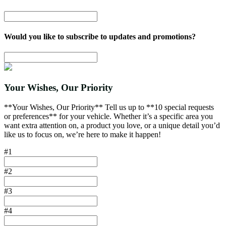
Would you like to subscribe to updates and promotions?
Your Wishes, Our Priority
**Your Wishes, Our Priority** Tell us up to **10 special requests
or preferences** for your vehicle. Whether it’s a specific area you
want extra attention on, a product you love, or a unique detail you’d
like us to focus on, we’re here to make it happen!
#1
#2
#3
#4