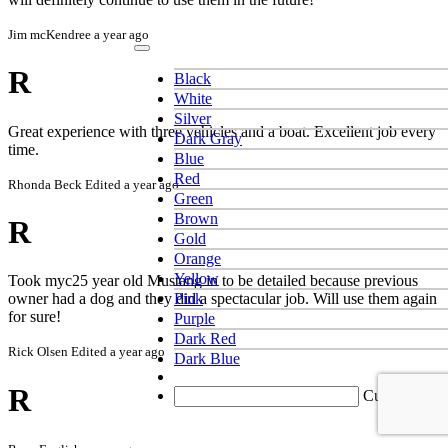
Jim mcKendree
a year ago
R
Black
White
Silver
Great experience with three vehicles and a boat. Excellent job every
Dark Gray
time.
Blue
Red
Rhonda Beck
Edited a year ago
Green
Brown
R
Gold
Orange
Yellow
Took myc25 year old Mustang in to be detailed because previous
Pink
owner had a dog and they did a spectacular job. Will use them again
for sure!
Purple
Dark Red
Rick Olsen
Edited a year ago
Dark Blue
R
Custom color