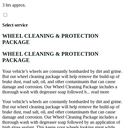
3 hrs approx.
Select service
WHEEL CLEANING & PROTECTION
PACKAGE
WHEEL CLEANING & PROTECTION
PACKAGE
Your vehicle’s wheels are constantly bombarded by dirt and grime.
But our wheel cleaning package will help remove the build-up of
brake dust, road salt, oil, and other contaminants that can cause
damage and corrosion. Our Wheel Cleaning Package includes a
thorough wash with degreaser soap followed b...
read more
Your vehicle’s wheels are constantly bombarded by dirt and grime.
But our wheel cleaning package will help remove the build-up of
brake dust, road salt, oil, and other contaminants that can cause
damage and corrosion. Our Wheel Cleaning Package includes a
thorough wash with degreaser soap followed by an application of
high gloss sealant. This keeps your wheels looking great while