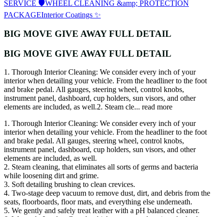
SERVICE 🛡️
WHEEL CLEANING &amp; PROTECTION
PACKAGE
Interior Coatings ✨
BIG MOVE GIVE AWAY FULL DETAIL
BIG MOVE GIVE AWAY FULL DETAIL
1. Thorough Interior Cleaning: We consider every inch of your
interior when detailing your vehicle. From the headliner to the foot
and brake pedal. All gauges, steering wheel, control knobs,
instrument panel, dashboard, cup holders, sun visors, and other
elements are included, as well.2. Steam cle...
read more
1. Thorough Interior Cleaning: We consider every inch of your
interior when detailing your vehicle. From the headliner to the foot
and brake pedal. All gauges, steering wheel, control knobs,
instrument panel, dashboard, cup holders, sun visors, and other
elements are included, as well.
2. Steam cleaning, that eliminates all sorts of germs and bacteria
while loosening dirt and grime.
3. Soft detailing brushing to clean crevices.
4. Two-stage deep vacuum to remove dust, dirt, and debris from the
seats, floorboards, floor mats, and everything else underneath.
5. We gently and safely treat leather with a pH balanced cleaner.