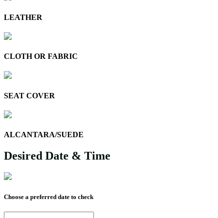
LEATHER
CLOTH OR FABRIC
SEAT COVER
ALCANTARA/SUEDE
Desired Date & Time
Choose a preferred date to check