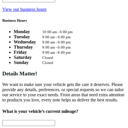
View our business hours
Business Hours
Monday
10:00 am - 6:00 pm
Tuesday
9:00 am - 6:00 pm
Wednesday
9:00 am - 6:00 pm
Thursday
9:00 am - 6:00 pm
Friday
9:00 am - 6:00 pm
Saturday
Closed
Sunday
Closed
Details Matter!
We want to make sure your vehicle gets the care it deserves. Please
provide any details, preferences, or special requests so we can tailor
our service to your exact needs. From areas that need extra attention
to products you love, every note helps us deliver the best results.
What is your vehicle’s current mileage?