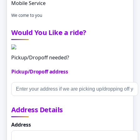
Mobile Service
We come to you
Would You Like a ride?
Pickup/Dropoff needed?
Pickup/Dropoff address
Address Details
Address