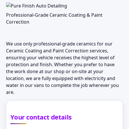
Professional-Grade Ceramic Coating & Paint
Correction
We use only professional-grade ceramics for our
Ceramic Coating and Paint Correction services,
ensuring your vehicle receives the highest level of
protection and finish. Whether you prefer to have
the work done at our shop or on-site at your
location, we are fully equipped with electricity and
water in our vans to complete the job wherever you
are.
Your contact details