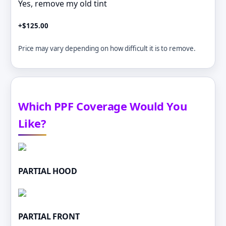
Yes, remove my old tint
+$125.00
Price may vary depending on how difficult it is to remove.
Which PPF Coverage Would You
Like?
PARTIAL HOOD
PARTIAL FRONT