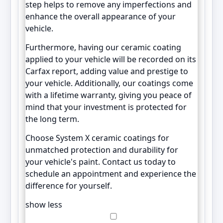
step helps to remove any imperfections and
enhance the overall appearance of your
vehicle.
Furthermore, having our ceramic coating
applied to your vehicle will be recorded on its
Carfax report, adding value and prestige to
your vehicle. Additionally, our coatings come
with a lifetime warranty, giving you peace of
mind that your investment is protected for
the long term.
Choose System X ceramic coatings for
unmatched protection and durability for
your vehicle's paint. Contact us today to
schedule an appointment and experience the
difference for yourself.
show less