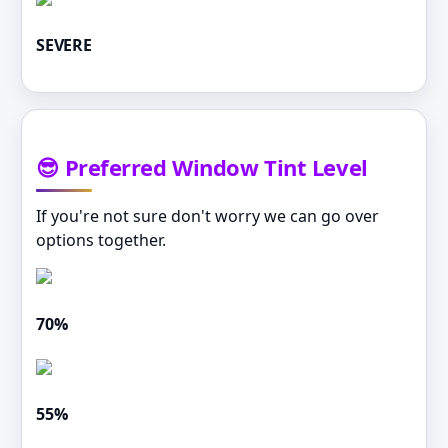
SEVERE
😎 Preferred Window Tint Level
If you're not sure don't worry we can go over
options together.
70%
55%