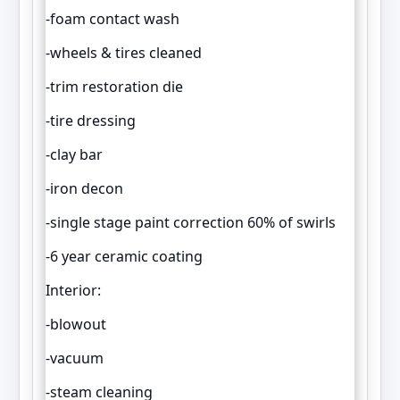
-foam contact wash
-wheels & tires cleaned
-trim restoration die
-tire dressing
-clay bar
-iron decon
-single stage paint correction 60% of swirls
-6 year ceramic coating
Interior:
-blowout
-vacuum
-steam cleaning