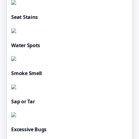
Seat Stains
Water Spots
Smoke Smell
Sap or Tar
Excessive Bugs