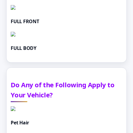
FULL FRONT
FULL BODY
Do Any of the Following Apply to
Your Vehicle?
Pet Hair