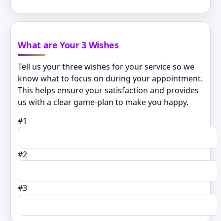
What are Your 3 Wishes
Tell us your three wishes for your service so we
know what to focus on during your appointment.
This helps ensure your satisfaction and provides
us with a clear game-plan to make you happy.
#1
#2
#3