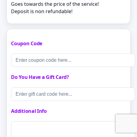
Goes towards the price of the service!
Deposit is non refundable!
Coupon Code
Do You Have a Gift Card?
Additional Info