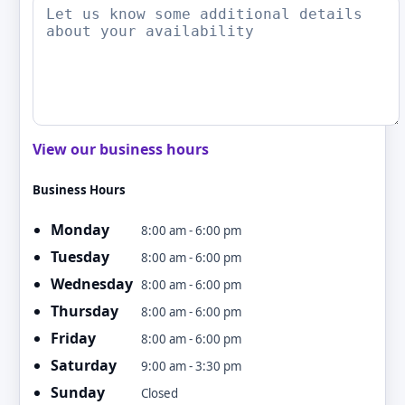
View our business hours
Business Hours
Monday
8:00 am - 6:00 pm
Tuesday
8:00 am - 6:00 pm
Wednesday
8:00 am - 6:00 pm
Thursday
8:00 am - 6:00 pm
Friday
8:00 am - 6:00 pm
Saturday
9:00 am - 3:30 pm
Sunday
Closed