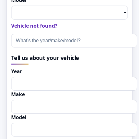
Model
Vehicle not found?
Tell us about your vehicle
Year
Make
Model