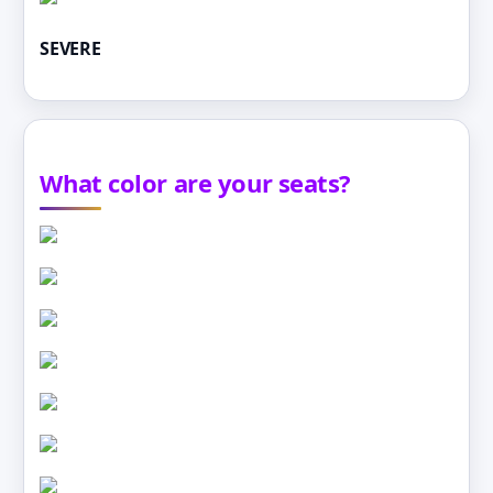
SEVERE
What color are your seats?