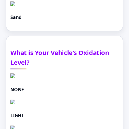
Sand
What is Your Vehicle's Oxidation
Level?
NONE
LIGHT