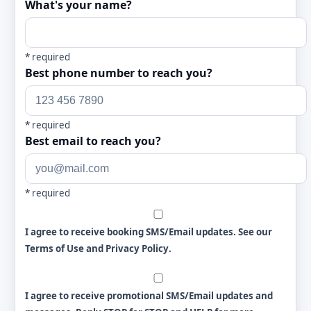
What's your name?
*
required
Best phone number to reach you?
*
required
Best email to reach you?
*
required
I agree to receive booking SMS/Email updates. See our
Terms of Use and Privacy Policy
.
I agree to receive promotional SMS/Email updates and