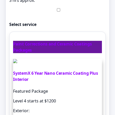
3 hrs approx.
Select service
Paint Corrections and Ceramic Coatings
Packages
SystemX 6 Year Nano Ceramic Coating Plus
Interior
Featured Package
Level 4 starts at $1200
Exterior: