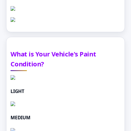
What is Your Vehicle's Paint
Condition?
LIGHT
MEDIUM