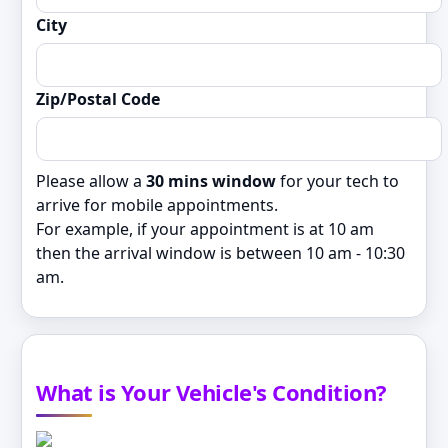
City
Zip/Postal Code
Please allow a
30 mins window
for your tech to
arrive for mobile appointments.
For example, if your appointment is at 10 am
then the arrival window is between 10 am - 10:30
am.
What is Your Vehicle's Condition?