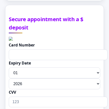
Secure appointment with a $
deposit
Card Number
Expiry Date
CVV