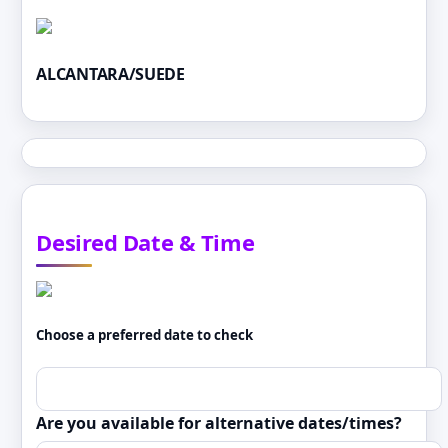
ALCANTARA/SUEDE
Desired Date & Time
Choose a preferred date to check
Are you available for alternative dates/times?