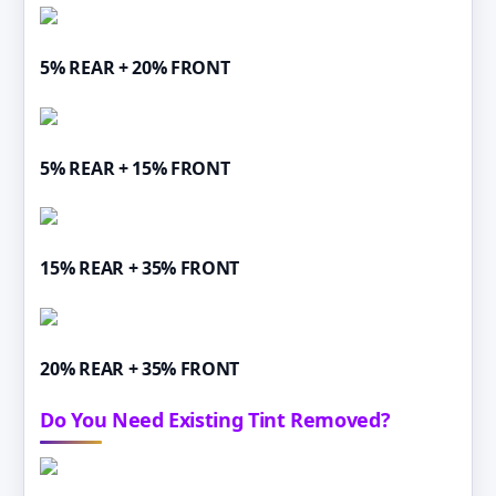
5% REAR + 20% FRONT
5% REAR + 15% FRONT
15% REAR + 35% FRONT
20% REAR + 35% FRONT
Do You Need Existing Tint Removed?