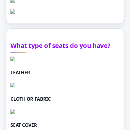
What type of seats do you have?
LEATHER
CLOTH OR FABRIC
SEAT COVER