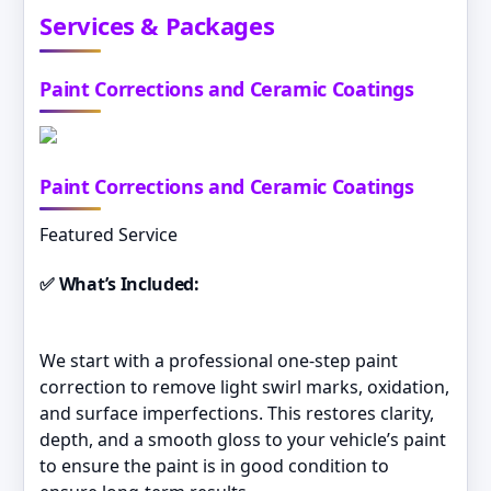
Services & Packages
Paint Corrections and Ceramic Coatings
Paint Corrections and Ceramic Coatings
Featured Service
✅ What’s Included:
We start with a professional one-step paint
correction to remove light swirl marks, oxidation,
and surface imperfections. This restores clarity,
depth, and a smooth gloss to your vehicle’s paint
to ensure the paint is in good condition to