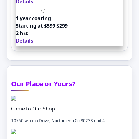
Details
1 year coating
Starting at
$599
$299
2 hrs
Details
Our Place or Yours?
Come to Our Shop
10750 w Irma Drive, Northglenn,Co 80233 unit 4