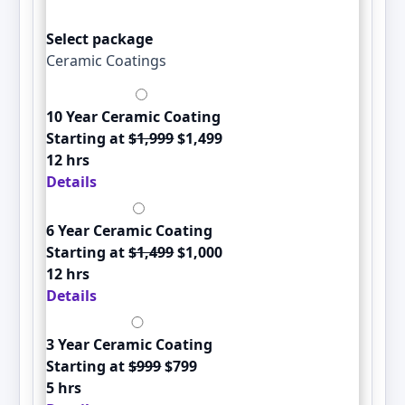
Select package
Ceramic Coatings
10 Year Ceramic Coating
Starting at
$1,999
$1,499
12 hrs
Details
6 Year Ceramic Coating
Starting at
$1,499
$1,000
12 hrs
Details
3 Year Ceramic Coating
Starting at
$999
$799
5 hrs