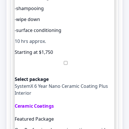
-shampooing
-wipe down
-surface conditioning
10 hrs approx.
Starting at $1,750
Select package
SystemX 6 Year Nano Ceramic Coating Plus
Interior
Ceramic Coatings
Featured Package