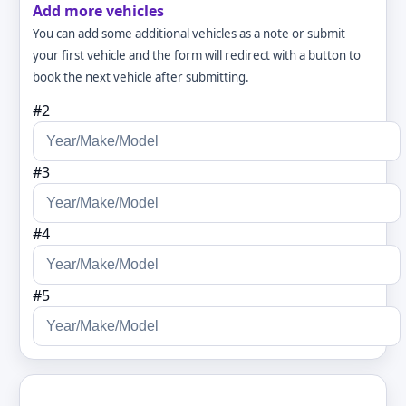
Add more vehicles
You can add some additional vehicles as a note or submit
your first vehicle and the form will redirect with a button to
book the next vehicle after submitting.
#2
#3
#4
#5