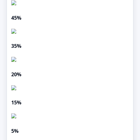
45%
35%
20%
15%
5%