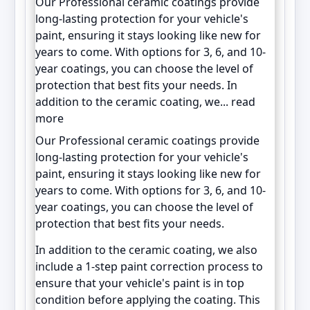
Our Professional ceramic coatings provide
long-lasting protection for your vehicle's
paint, ensuring it stays looking like new for
years to come. With options for 3, 6, and 10-
year coatings, you can choose the level of
protection that best fits your needs. In
addition to the ceramic coating, we...
read
more
Our Professional ceramic coatings provide
long-lasting protection for your vehicle's
paint, ensuring it stays looking like new for
years to come. With options for 3, 6, and 10-
year coatings, you can choose the level of
protection that best fits your needs.
In addition to the ceramic coating, we also
include a 1-step paint correction process to
ensure that your vehicle's paint is in top
condition before applying the coating. This