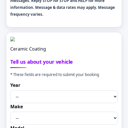
messages. Reply STOP for STOP and HELP for more
information. Message & data rates may apply. Message
frequency varies.
Ceramic Coating
Tell us about your vehicle
* These fields are required to submit your booking
Year
Make