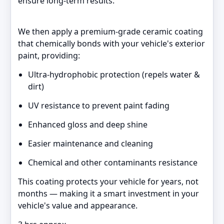
ensure long-term results.
We then apply a premium-grade ceramic coating
that chemically bonds with your vehicle's exterior
paint, providing:
Ultra-hydrophobic protection (repels water &
dirt)
UV resistance to prevent paint fading
Enhanced gloss and deep shine
Easier maintenance and cleaning
Chemical and other contaminants resistance
This coating protects your vehicle for years, not
months — making it a smart investment in your
vehicle's value and appearance.